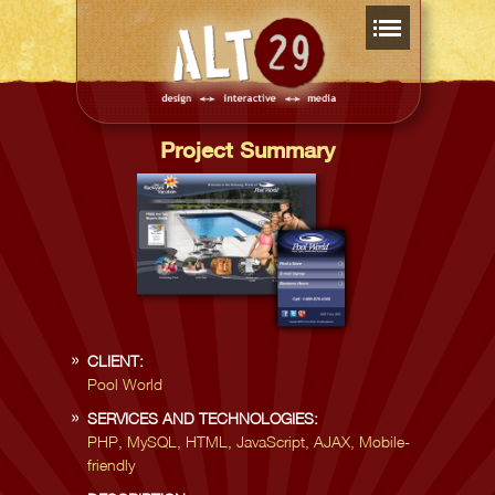
Project Summary
CLIENT:
Pool World
SERVICES AND TECHNOLOGIES:
PHP, MySQL, HTML, JavaScript, AJAX, Mobile-
friendly