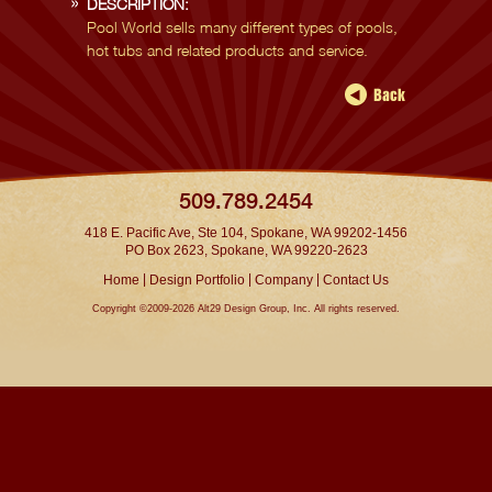
DESCRIPTION:
Pool World sells many different types of pools,
hot tubs and related products and service.
509.789.2454
418 E. Pacific Ave, Ste 104, Spokane, WA 99202-1456
PO Box 2623, Spokane, WA 99220-2623
|
|
|
Home
Design Portfolio
Company
Contact Us
Copyright ©2009-2026 Alt29 Design Group, Inc. All rights reserved.